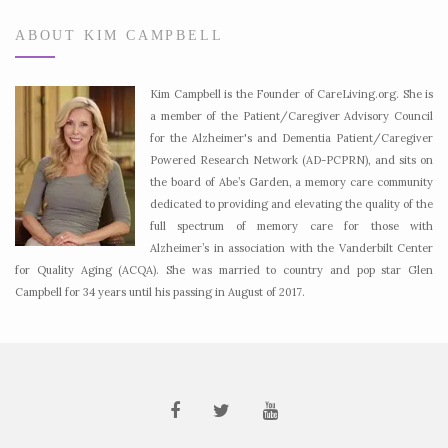
ABOUT KIM CAMPBELL
Kim Campbell is the Founder of CareLiving.org. She is
a member of the Patient/Caregiver Advisory Council
for the Alzheimer's and Dementia Patient/Caregiver
Powered Research Network (AD-PCPRN), and sits on
the board of Abe’s Garden, a memory care community
dedicated to providing and elevating the quality of the
full spectrum of memory care for those with
Alzheimer’s in association with the Vanderbilt Center
for Quality Aging (ACQA). She was married to country and pop star Glen
Campbell for 34 years until his passing in August of 2017.