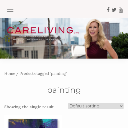
TOGGLE NAVIGATION
Home
/ Products tagged “painting”
painting
Showing the single result