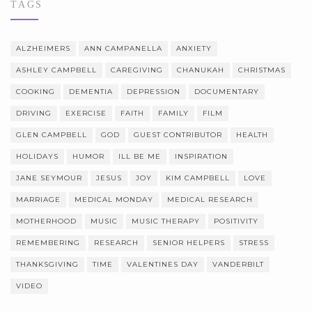
TAGS
ALZHEIMERS
ANN CAMPANELLA
ANXIETY
ASHLEY CAMPBELL
CAREGIVING
CHANUKAH
CHRISTMAS
COOKING
DEMENTIA
DEPRESSION
DOCUMENTARY
DRIVING
EXERCISE
FAITH
FAMILY
FILM
GLEN CAMPBELL
GOD
GUEST CONTRIBUTOR
HEALTH
HOLIDAYS
HUMOR
ILL BE ME
INSPIRATION
JANE SEYMOUR
JESUS
JOY
KIM CAMPBELL
LOVE
MARRIAGE
MEDICAL MONDAY
MEDICAL RESEARCH
MOTHERHOOD
MUSIC
MUSIC THERAPY
POSITIVITY
REMEMBERING
RESEARCH
SENIOR HELPERS
STRESS
THANKSGIVING
TIME
VALENTINES DAY
VANDERBILT
VIDEO