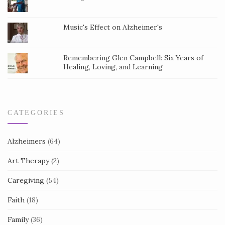
t
a
Music's Effect on Alzheimer's
c
t
Remembering Glen Campbell: Six Years of
Healing, Loving, and Learning
U
s
e
.
CATEGORIES
Alzheimers
(64)
Art Therapy
(2)
Caregiving
(54)
Faith
(18)
Family
(36)