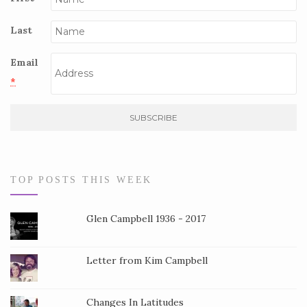
Last
Email
*
C
o
n
s
TOP POSTS THIS WEEK
t
a
Glen Campbell 1936 - 2017
n
t
Letter from Kim Campbell
C
o
Changes In Latitudes
n