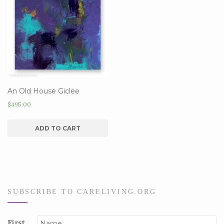
An Old House Giclee
$
495.00
ADD TO CART
SUBSCRIBE TO CARELIVING.ORG
First