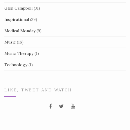
Glen Campbell
(31)
Inspirational
(29)
Medical Monday
(9)
Music
(16)
Music Therapy
(1)
Technology
(1)
LIKE, TWEET AND WATCH