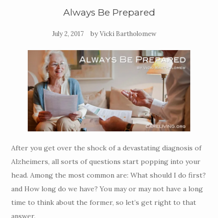
Always Be Prepared
by
July 2, 2017
Vicki Bartholomew
After you get over the shock of a devastating diagnosis of
Alzheimers, all sorts of questions start popping into your
head. Among the most common are: What should I do first?
and How long do we have? You may or may not have a long
time to think about the former, so let’s get right to that
answer.