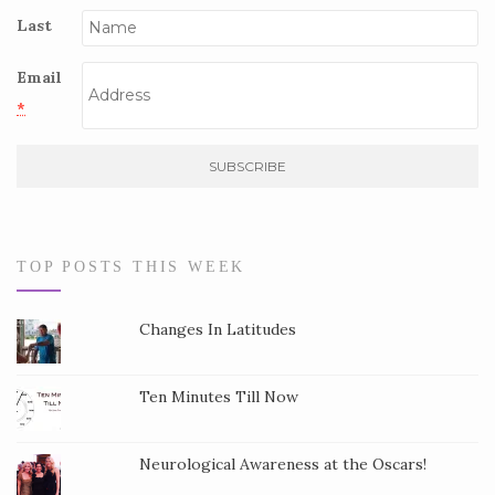
Last
Email
*
C
o
n
s
TOP POSTS THIS WEEK
t
a
Changes In Latitudes
n
t
Ten Minutes Till Now
C
o
Neurological Awareness at the Oscars!
n