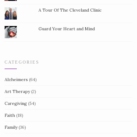
t
a
A Tour Of The Cleveland Clinic
c
t
Guard Your Heart and Mind
U
s
e
.
CATEGORIES
Alzheimers
(64)
Art Therapy
(2)
Caregiving
(54)
Faith
(18)
Family
(36)