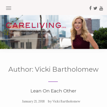
TOGGLE NAVIGATION
Author:
Vicki Bartholomew
Lean On Each Other
by
January 21, 2018
Vicki Bartholomew