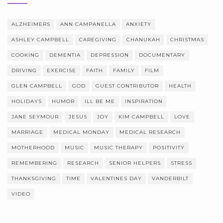
ALZHEIMERS
ANN CAMPANELLA
ANXIETY
ASHLEY CAMPBELL
CAREGIVING
CHANUKAH
CHRISTMAS
COOKING
DEMENTIA
DEPRESSION
DOCUMENTARY
DRIVING
EXERCISE
FAITH
FAMILY
FILM
GLEN CAMPBELL
GOD
GUEST CONTRIBUTOR
HEALTH
HOLIDAYS
HUMOR
ILL BE ME
INSPIRATION
JANE SEYMOUR
JESUS
JOY
KIM CAMPBELL
LOVE
MARRIAGE
MEDICAL MONDAY
MEDICAL RESEARCH
MOTHERHOOD
MUSIC
MUSIC THERAPY
POSITIVITY
REMEMBERING
RESEARCH
SENIOR HELPERS
STRESS
THANKSGIVING
TIME
VALENTINES DAY
VANDERBILT
VIDEO