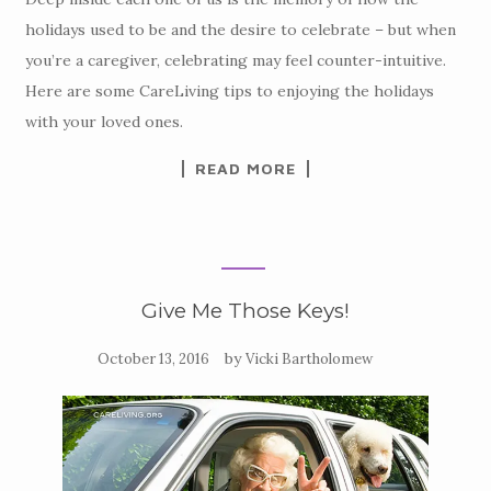
holidays used to be and the desire to celebrate – but when
you’re a caregiver, celebrating may feel counter-intuitive.
Here are some CareLiving tips to enjoying the holidays
with your loved ones.
READ MORE
Give Me Those Keys!
by
October 13, 2016
Vicki Bartholomew