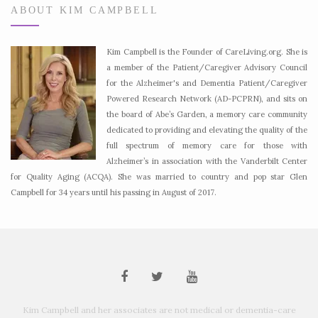
ABOUT KIM CAMPBELL
Kim Campbell is the Founder of CareLiving.org. She is
a member of the Patient/Caregiver Advisory Council
for the Alzheimer's and Dementia Patient/Caregiver
Powered Research Network (AD-PCPRN), and sits on
the board of Abe’s Garden, a memory care community
dedicated to providing and elevating the quality of the
full spectrum of memory care for those with
Alzheimer’s in association with the Vanderbilt Center
for Quality Aging (ACQA). She was married to country and pop star Glen
Campbell for 34 years until his passing in August of 2017.
Kim Campbell and her associates are not medical or dementia-care