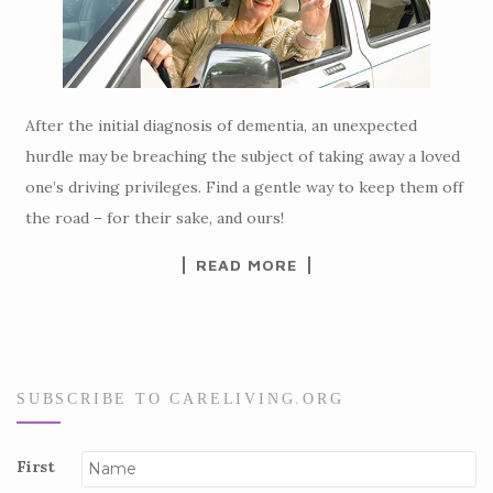
After the initial diagnosis of dementia, an unexpected
hurdle may be breaching the subject of taking away a loved
one’s driving privileges. Find a gentle way to keep them off
the road – for their sake, and ours!
READ MORE
SUBSCRIBE TO CARELIVING.ORG
First