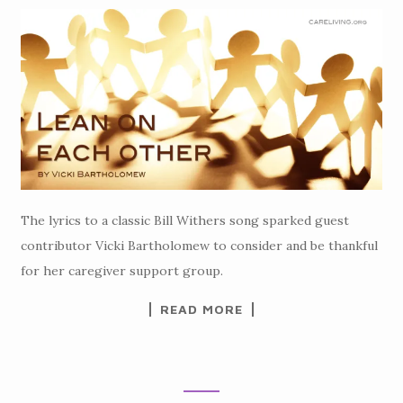
The lyrics to a classic Bill Withers song sparked guest
contributor Vicki Bartholomew to consider and be thankful
for her caregiver support group.
READ MORE