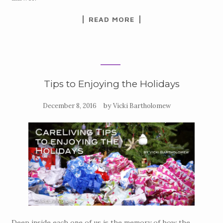
READ MORE
Tips to Enjoying the Holidays
by
December 8, 2016
Vicki Bartholomew
Deep inside each one of us is the memory of how the