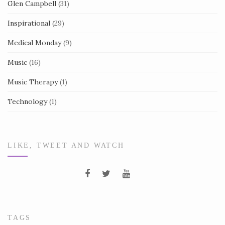
Glen Campbell
(31)
Inspirational
(29)
Medical Monday
(9)
Music
(16)
Music Therapy
(1)
Technology
(1)
LIKE, TWEET AND WATCH
TAGS