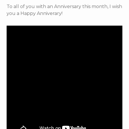
To all of you with an Anniversary this month, I wish
you a Happy Anniverary!