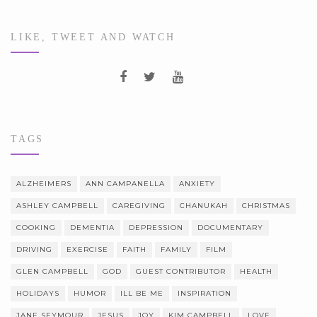
LIKE, TWEET AND WATCH
TAGS
ALZHEIMERS
ANN CAMPANELLA
ANXIETY
ASHLEY CAMPBELL
CAREGIVING
CHANUKAH
CHRISTMAS
COOKING
DEMENTIA
DEPRESSION
DOCUMENTARY
DRIVING
EXERCISE
FAITH
FAMILY
FILM
GLEN CAMPBELL
GOD
GUEST CONTRIBUTOR
HEALTH
HOLIDAYS
HUMOR
ILL BE ME
INSPIRATION
JANE SEYMOUR
JESUS
JOY
KIM CAMPBELL
LOVE