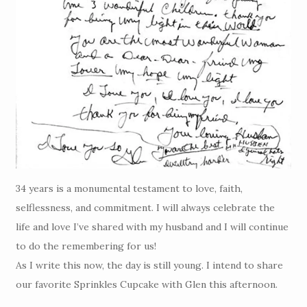
34 years is a monumental testament to love, faith,
selflessness, and commitment. I will always celebrate the
life and love I’ve shared with my husband and I will continue
to do the remembering for us!
As I write this now, the day is still young. I intend to share
our favorite Sprinkles Cupcake with Glen this afternoon.