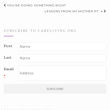
Post
YOU’RE DOING SOMETHING RIGHT
navigation
LESSONS FROM MY MOTHER PT. 4
SUBSCRIBE TO CARELIVING.ORG
First
Last
Email
*
C
o
n
s