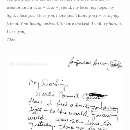
woman and a dear – dear – friend, my lover, my hope, my
light. I love you, I love you, I love you. Thank you for being my
friend. Your loving husband, You are the best! I will try harder.
I love you,
Glen