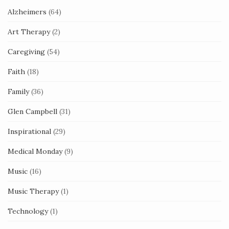
Alzheimers
(64)
Art Therapy
(2)
Caregiving
(54)
Faith
(18)
Family
(36)
Glen Campbell
(31)
Inspirational
(29)
Medical Monday
(9)
Music
(16)
Music Therapy
(1)
Technology
(1)