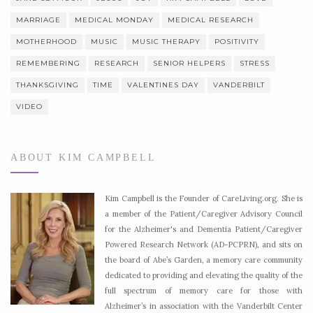
MARRIAGE
MEDICAL MONDAY
MEDICAL RESEARCH
MOTHERHOOD
MUSIC
MUSIC THERAPY
POSITIVITY
REMEMBERING
RESEARCH
SENIOR HELPERS
STRESS
THANKSGIVING
TIME
VALENTINES DAY
VANDERBILT
VIDEO
ABOUT KIM CAMPBELL
Kim Campbell is the Founder of CareLiving.org. She is
a member of the Patient/Caregiver Advisory Council
for the Alzheimer's and Dementia Patient/Caregiver
Powered Research Network (AD-PCPRN), and sits on
the board of Abe’s Garden, a memory care community
dedicated to providing and elevating the quality of the
full spectrum of memory care for those with
Alzheimer’s in association with the Vanderbilt Center