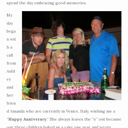
spend the day embracing good memories.
My
day
bega
n wit
h a
call
from
Ashl
ey
and
her
frien
d Amanda who are currently in Venice, Italy, wishing me a
“
Happy Anniverary
.” She always leaves the “s” out because
our three children baked us a cake one year and wrote