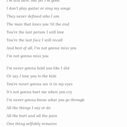
I’m still here, but yet I’m gone
I don’t play guitar or sing my songs
They never defined who I am
The man that loves you ’til the end
You’re the last person I will love
You’re the last face I will recall
And best of all, I’m not gonna miss you
I’m not gonna miss you
I’m never gonna hold you like I did
Or say I love you to the kids
You’re never gonna see it in my eyes
It’s not gonna hurt me when you cry
I’m never gonna know what you go through
All the things I say or do
All the hurt and all the pain
One thing selfishly remains