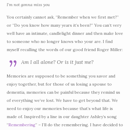
I’m not gonna miss you
You certainly cannot ask, “Remember when we first met?”
or “Do you know how many years it’s been?” You can’t very
well have an intimate, candlelight dinner and then make love
to someone who no longer knows who your are. I find
myself recalling the words of our good friend Roger Miller:
Am I all alone? Or is it just me?
Memories are supposed to be something you savor and
enjoy together, but for those of us losing a spouse to
dementia, memories can be painful because they remind us
of everything we’ve lost. We have to get beyond that. We
need to enjoy our memories because that’s what life is
made of. Inspired by a line in our daughter Ashley’s song
“
Remembering
” – I’ll do the remembering. I have decided to