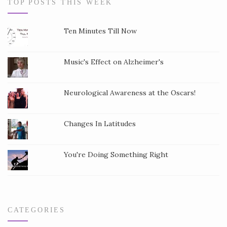
TOP POSTS THIS WEEK
t
a
Ten Minutes Till Now
n
t
Music's Effect on Alzheimer's
C
o
Neurological Awareness at the Oscars!
n
t
a
Changes In Latitudes
c
t
You're Doing Something Right
U
s
e
.
CATEGORIES