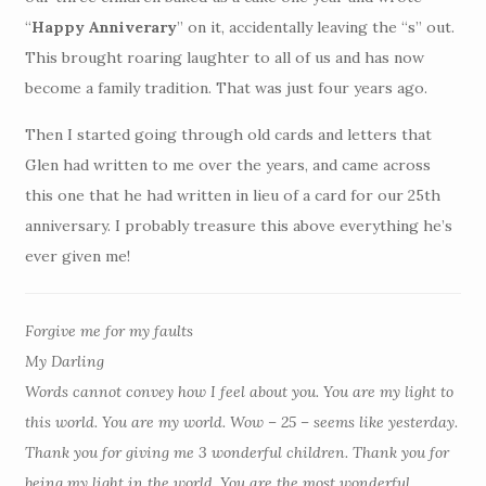
“
Happy Anniverary
” on it, accidentally leaving the “s” out.
This brought roaring laughter to all of us and has now
become a family tradition. That was just four years ago.
Then I started going through old cards and letters that
Glen had written to me over the years, and came across
this one that he had written in lieu of a card for our 25th
anniversary. I probably treasure this above everything he’s
ever given me!
Forgive me for my faults
My Darling
Words cannot convey how I feel about you. You are my light to
this world. You are my world. Wow – 25 – seems like yesterday.
Thank you for giving me 3 wonderful children. Thank you for
being my light in the world. You are the most wonderful