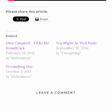
Please share this article:
Email
Related
Glen Campbell… I’ll Be Me
You Might As Well Smile
Soundtrack
September 10, 2016
February 25, 2015
In "Caregiving"
In "Alzheimers"
Groundhog Day
October 1, 2017
In "Alzheimers"
LEAVE A COMMENT