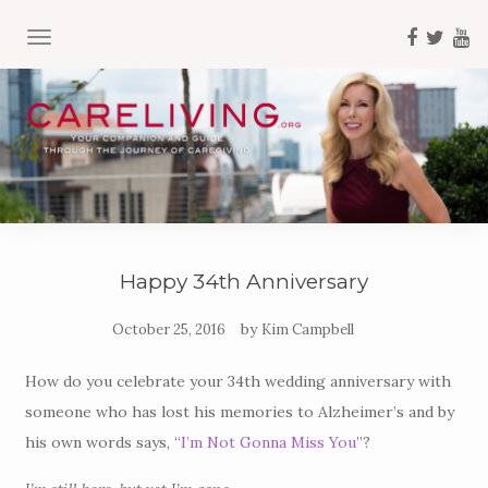
TOGGLE NAVIGATION
Happy 34th Anniversary
by
October 25, 2016
Kim Campbell
How do you celebrate your 34th wedding anniversary with
someone who has lost his memories to Alzheimer’s and by
his own words says, “
I’m Not Gonna Miss You
”?