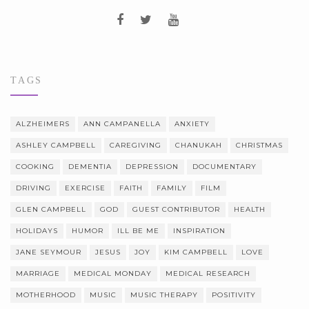
TAGS
ALZHEIMERS
ANN CAMPANELLA
ANXIETY
ASHLEY CAMPBELL
CAREGIVING
CHANUKAH
CHRISTMAS
COOKING
DEMENTIA
DEPRESSION
DOCUMENTARY
DRIVING
EXERCISE
FAITH
FAMILY
FILM
GLEN CAMPBELL
GOD
GUEST CONTRIBUTOR
HEALTH
HOLIDAYS
HUMOR
ILL BE ME
INSPIRATION
JANE SEYMOUR
JESUS
JOY
KIM CAMPBELL
LOVE
MARRIAGE
MEDICAL MONDAY
MEDICAL RESEARCH
MOTHERHOOD
MUSIC
MUSIC THERAPY
POSITIVITY