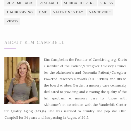
REMEMBERING
RESEARCH
SENIOR HELPERS
STRESS
THANKSGIVING
TIME
VALENTINES DAY
VANDERBILT
VIDEO
ABOUT KIM CAMPBELL
Kim Campbell is the Founder of CareLiving.org. She is
a member of the Patient/Caregiver Advisory Council
for the Alzheimer's and Dementia Patient/Caregiver
Powered Research Network (AD-PCPRN), and sits on
the board of Abe’s Garden, a memory care community
dedicated to providing and elevating the quality of the
full spectrum of memory care for those with
Alzheimer’s in association with the Vanderbilt Center
for Quality Aging (ACQA). She was married to country and pop star Glen
Campbell for 34 years until his passing in August of 2017.