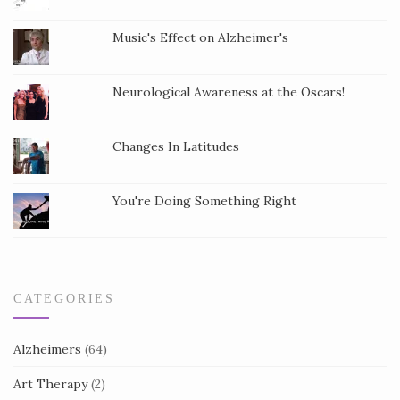
t
Music's Effect on Alzheimer's
C
o
Neurological Awareness at the Oscars!
n
t
a
Changes In Latitudes
c
t
You're Doing Something Right
U
s
e
.
CATEGORIES
Alzheimers
(64)
Art Therapy
(2)