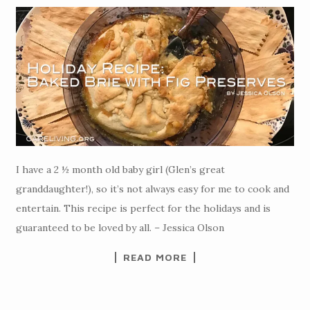
I have a 2 ½ month old baby girl (Glen’s great
granddaughter!), so it’s not always easy for me to cook and
entertain. This recipe is perfect for the holidays and is
guaranteed to be loved by all. – Jessica Olson
READ MORE