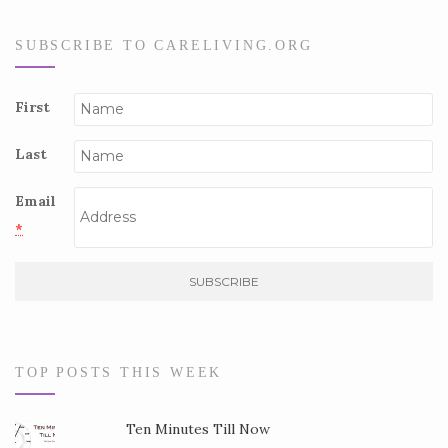
SUBSCRIBE TO CARELIVING.ORG
First
Last
Email
*
C
o
n
s
TOP POSTS THIS WEEK
t
a
Ten Minutes Till Now
n