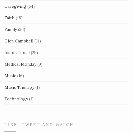
Caregiving
(54)
Faith
(18)
Family
(36)
Glen Campbell
(31)
Inspirational
(29)
Medical Monday
(9)
Music
(16)
Music Therapy
(1)
Technology
(1)
LIKE, TWEET AND WATCH