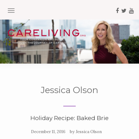
TOGGLE NAVIGATION
Jessica Olson
Holiday Recipe: Baked Brie
by
December 11, 2016
Jessica Olson